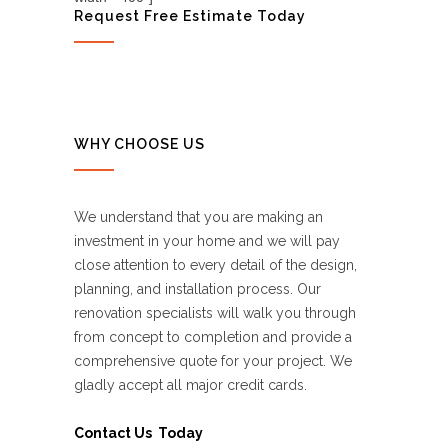
Request Free Estimate Today
WHY CHOOSE US
We understand that you are making an
investment in your home and we will pay
close attention to every detail of the design,
planning, and installation process. Our
renovation specialists will walk you through
from concept to completion and provide a
comprehensive quote for your project. We
gladly accept all major credit cards.
Contact Us Today