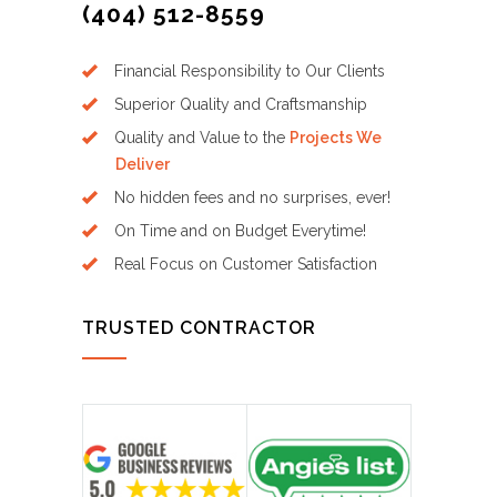
(404) 512-8559
Financial Responsibility to Our Clients
Superior Quality and Craftsmanship
Quality and Value to the
Projects We
Deliver
No hidden fees and no surprises, ever!
On Time and on Budget Everytime!
Real Focus on Customer Satisfaction
TRUSTED CONTRACTOR