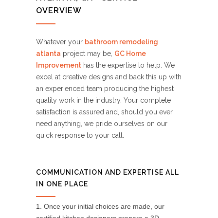
OVERVIEW
Whatever your
bathroom remodeling
atlanta
project may be,
GC Home
Improvement
has the expertise to help. We
excel at creative designs and back this up with
an experienced team producing the highest
quality work in the industry. Your complete
satisfaction is assured and, should you ever
need anything, we pride ourselves on our
quick response to your call.
COMMUNICATION AND EXPERTISE ALL
IN ONE PLACE
Once your initial choices are made, our