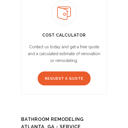
COST CALCULATOR
Contact us today and get a free quote
and a calculated estimate of renovation
or remodeling.
REQUEST A QUOTE
BATHROOM REMODELING
ATLANTA, GA - SERVICE