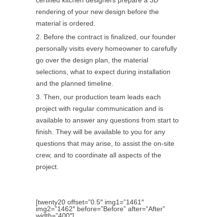
certified kitchen designers prepare a 3D
rendering of your new design before the
material is ordered.
Before the contract is finalized, our founder
personally visits every homeowner to carefully
go over the design plan, the material
selections, what to expect during installation
and the planned timeline.
Then, our production team leads each
project with regular communication and is
available to answer any questions from start to
finish. They will be available to you for any
questions that may arise, to assist the on-site
crew, and to coordinate all aspects of the
project.
[twenty20 offset=”0.5″ img1=”1461″
img2=”1462″ before=”Before” after=”After”
width=”400″]