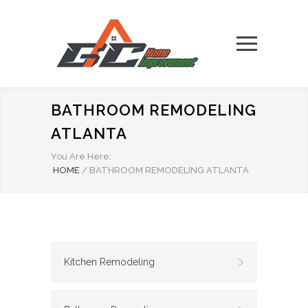
BATHROOM REMODELING
ATLANTA
You Are Here:
HOME
/
BATHROOM REMODELING ATLANTA
Kitchen Remodeling