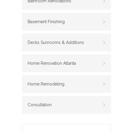
Bathroom Renovations
Basement Finishing
Decks Sunrooms & Additions
Home Renovation Atlanta
Home Remodeling
Consultation