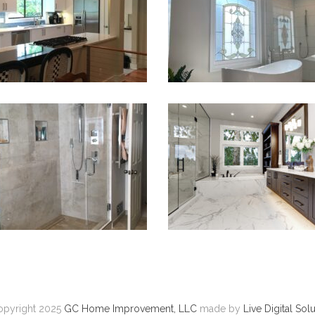
VIEW PROJECT
VIEW PROJECT
Remodel Bathroom
Bathroom Remodel
VIEW PROJECT
VIEW PROJECT
pyright 2025
GC Home Improvement, LLC
made by
Live Digital Sol