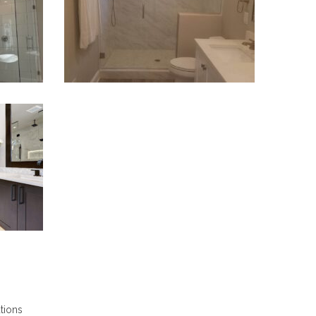
VIEW PROJECT
utions