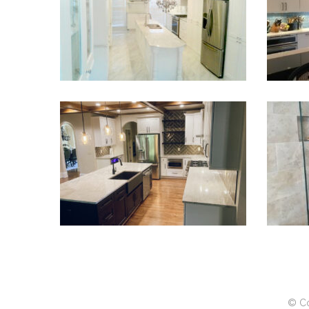
VIEW PROJECT
Kitchen Renovation Sugar Hill
VIEW PROJECT
© Co