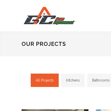
OUR PROJECTS
All Projects
Kitchens
Bathrooms