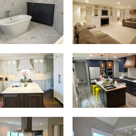
Bathroom Renovation
Basement Finish
VIEW PROJECT
VIEW PROJECT
arge Kitchen Renovation
Kitchen Remodeling in Navy
VIEW PROJECT
VIEW PROJECT
chen Remodeling Alpharetta
Bathroom Remodel Sugar 