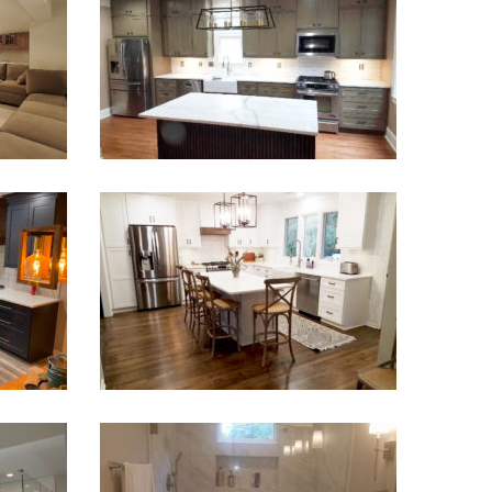
Kitchen Remodel Suwanee
VIEW PROJECT
 Blue
Kitchen & Coffee Bar in Decatur
VIEW PROJECT
Hill
Small Bathroom Renovation Atlanta