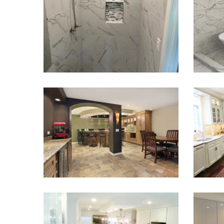
Mountain
VIEW PROJECT
Basement Finish and Remodel
L
VIEW PROJECT
Kitchen Renovation
Kit