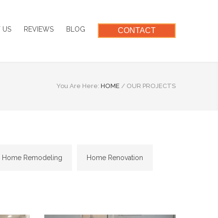
 US
REVIEWS
BLOG
CONTACT
You Are Here:
HOME
/
OUR PROJECTS
Home Remodeling
Home Renovation