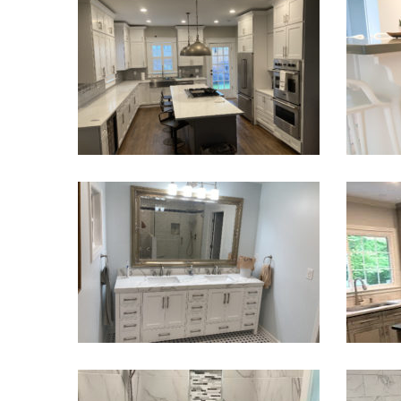
Kitchen Remodeling
Kitch
VIEW PROJECT
Bathroom Renovation Cumming GA
Kit
VIEW PROJECT
Main Bathroom Remodel – Stone