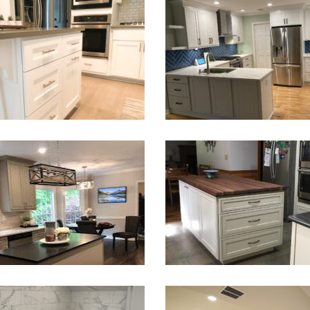
Kitchen & Laundry Room Remo
en Renovation & Island Install
Marietta, GA
VIEW PROJECT
VIEW PROJECT
chen Remodeling in Atlanta
Kitchen and Laundry Rem
VIEW PROJECT
VIEW PROJECT