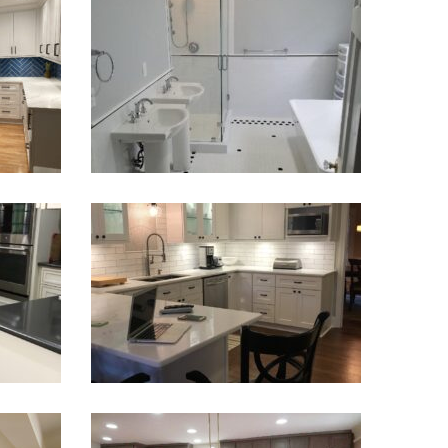
deling |
Master Bathroom Remodel
VIEW PROJECT
odel
Kitchen Update Renovation
VIEW PROJECT