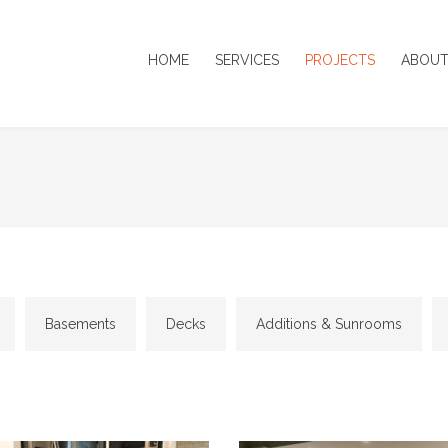
HOME
SERVICES
PROJECTS
ABOUT
Basements
Decks
Additions & Sunrooms