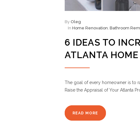
By
Oleg
In
Home Renovation
,
Bathroom Rem
6 IDEAS TO INC
ATLANTA HOME
The goal of every homeowner is to r
Raise the Appraisal of Your Atlanta Pr
READ MORE