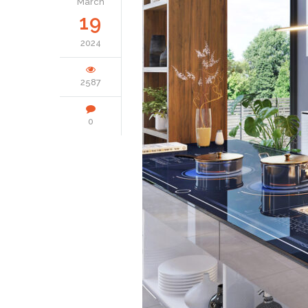
March
19
2024
2587
0