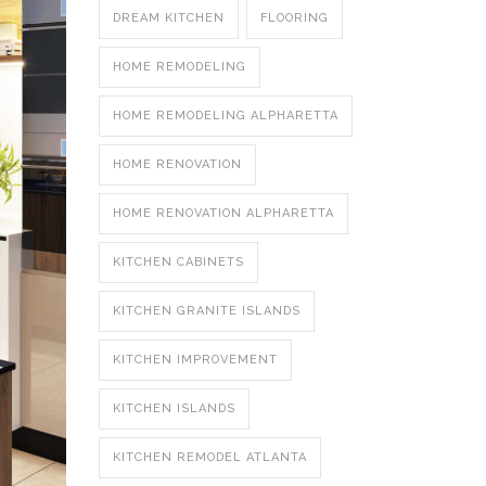
DREAM KITCHEN
FLOORING
HOME REMODELING
HOME REMODELING ALPHARETTA
HOME RENOVATION
HOME RENOVATION ALPHARETTA
KITCHEN CABINETS
KITCHEN GRANITE ISLANDS
KITCHEN IMPROVEMENT
KITCHEN ISLANDS
KITCHEN REMODEL ATLANTA