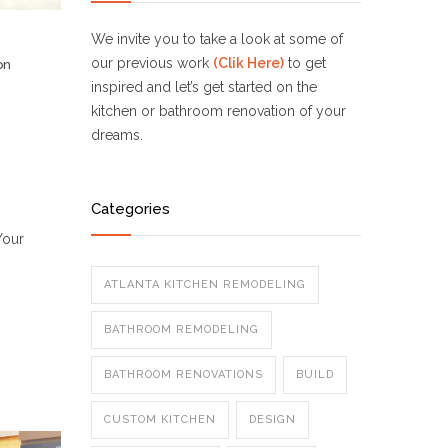
We invite you to take a look at some of
our previous work
(Clik Here)
to get
on
inspired and let’s get started on the
kitchen or bathroom renovation of your
dreams.
Categories
Your
ATLANTA KITCHEN REMODELING
BATHROOM REMODELING
BATHROOM RENOVATIONS
BUILD
CUSTOM KITCHEN
DESIGN