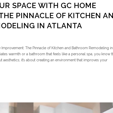
UR SPACE WITH GC HOME
THE PINNACLE OF KITCHEN A
ODELING IN ATLANTA
Improvement: The Pinnacle of Kitchen and Bathroom Remodeling in 
iates warmth or a bathroom that feels like a personal spa, you know 
out aesthetics; it’s about creating an environment that improves your