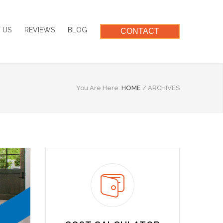
 US
REVIEWS
BLOG
CONTACT
You Are Here:
HOME
/
ARCHIVES