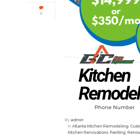
0
By
admin
In
Atlanta Kitchen Remodeling
,
Cust
Kitchen Renovations
,
Painting
,
Renov