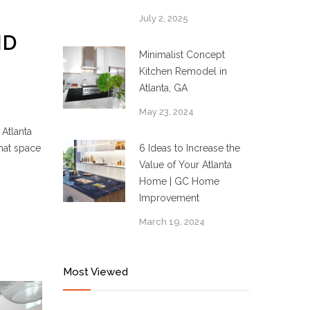
July 2, 2025
ND
Minimalist Concept
Kitchen Remodel in
Atlanta, GA
May 23, 2024
Atlanta
that space
6 Ideas to Increase the
Value of Your Atlanta
Home | GC Home
Improvement
March 19, 2024
Most Viewed