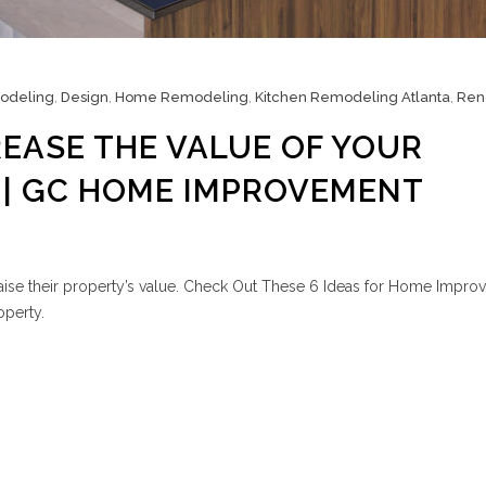
odeling
,
Design
,
Home Remodeling
,
Kitchen Remodeling Atlanta
,
Ren
REASE THE VALUE OF YOUR
 | GC HOME IMPROVEMENT
aise their property’s value. Check Out These 6 Ideas for Home Impro
operty.