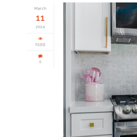
March
11
2024
2599
0