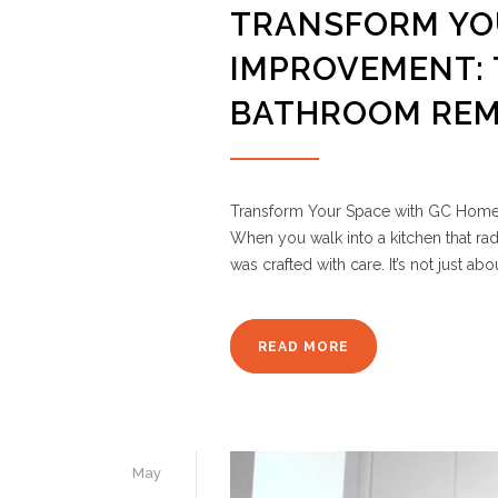
TRANSFORM YO
IMPROVEMENT: 
BATHROOM REM
Transform Your Space with GC Home 
When you walk into a kitchen that rad
was crafted with care. It’s not just ab
READ MORE
May