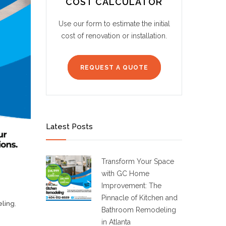
COST CALCULATOR
Use our form to estimate the initial
cost of renovation or installation.
REQUEST A QUOTE
Latest Posts
Transform Your Space
with GC Home
Improvement: The
Pinnacle of Kitchen and
ling
,
Bathroom Remodeling
in Atlanta