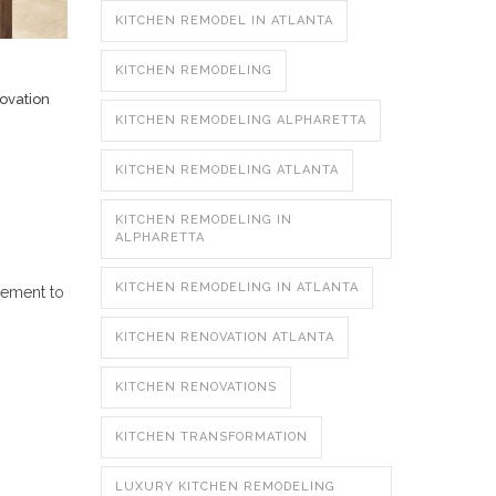
KITCHEN REMODEL IN ATLANTA
KITCHEN REMODELING
ovation
KITCHEN REMODELING ALPHARETTA
KITCHEN REMODELING ATLANTA
KITCHEN REMODELING IN
ALPHARETTA
KITCHEN REMODELING IN ATLANTA
vement to
KITCHEN RENOVATION ATLANTA
KITCHEN RENOVATIONS
KITCHEN TRANSFORMATION
LUXURY KITCHEN REMODELING