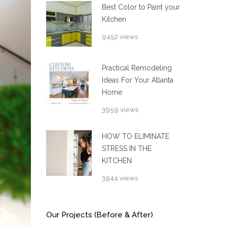
Best Color to Paint your
Kitchen
9452 views
Practical Remodeling
Ideas For Your Atlanta
Home
3959 views
HOW TO ELIMINATE
STRESS IN THE
KITCHEN
3944 views
Our Projects (Before & After)