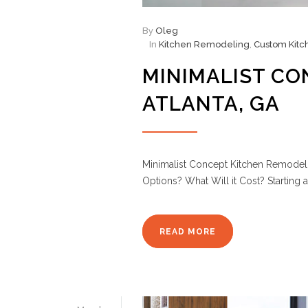
By
Oleg
In
Kitchen Remodeling
,
Custom Kitc
MINIMALIST CO
ATLANTA, GA
Minimalist Concept Kitchen Remodelin
Options? What Will it Cost? Starting 
READ MORE