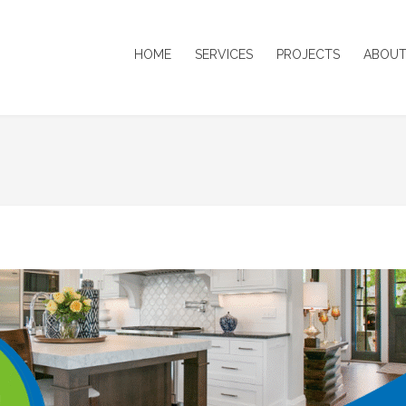
HOME
SERVICES
PROJECTS
ABOUT