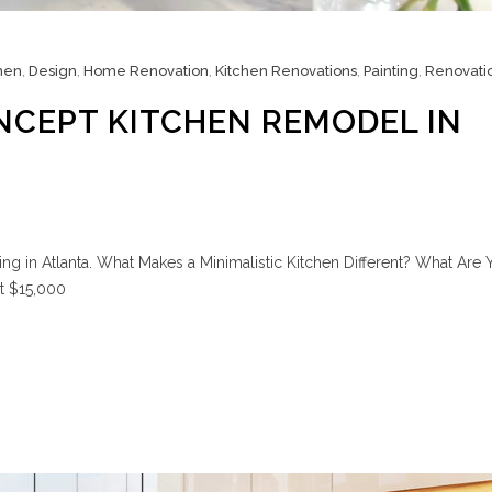
hen
,
Design
,
Home Renovation
,
Kitchen Renovations
,
Painting
,
Renovati
NCEPT KITCHEN REMODEL IN
g in Atlanta. What Makes a Minimalistic Kitchen Different? What Are 
at $15,000