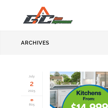
ARCHIVES
July
2
2025
805