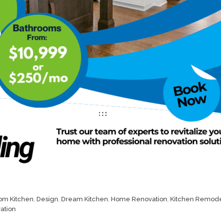
om Kitchen
,
Design
,
Dream Kitchen
,
Home Renovation
,
Kitchen Remode
ation