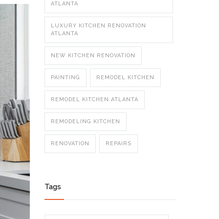
ATLANTA
LUXURY KITCHEN RENOVATION
ATLANTA
NEW KITCHEN RENOVATION
PAINTING
REMODEL KITCHEN
REMODEL KITCHEN ATLANTA
REMODELING KITCHEN
RENOVATION
REPAIRS
Tags