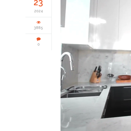
23
2024
3885
0