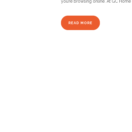
you’re browsing online. At GC Home 
READ MORE