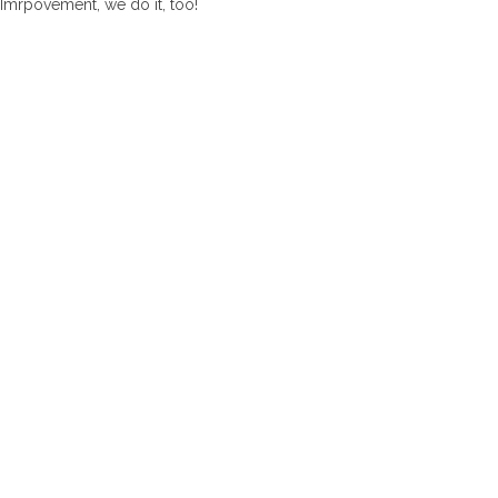
Imrpovement, we do it, too!