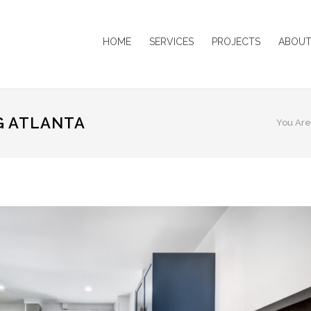
HOME
SERVICES
PROJECTS
ABOUT
G ATLANTA
You Are