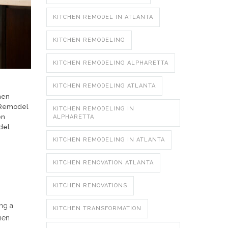
KITCHEN REMODEL IN ATLANTA
KITCHEN REMODELING
KITCHEN REMODELING ALPHARETTA
KITCHEN REMODELING ATLANTA
hen
 Remodel
KITCHEN REMODELING IN
en
ALPHARETTA
del
KITCHEN REMODELING IN ATLANTA
KITCHEN RENOVATION ATLANTA
KITCHEN RENOVATIONS
ing a
KITCHEN TRANSFORMATION
hen