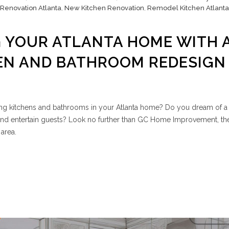
 Renovation Atlanta
,
New Kitchen Renovation
,
Remodel Kitchen Atlanta
 YOUR ATLANTA HOME WITH 
EN AND BATHROOM REDESIGN
ing kitchens and bathrooms in your Atlanta home? Do you dream of a 
nd entertain guests? Look no further than GC Home Improvement, th
area.