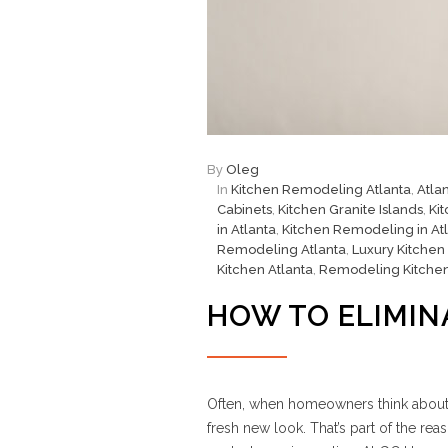
By
Oleg
In
Kitchen Remodeling Atlanta
,
Atla
Cabinets
,
Kitchen Granite Islands
,
Ki
in Atlanta
,
Kitchen Remodeling in At
Remodeling Atlanta
,
Luxury Kitchen
Kitchen Atlanta
,
Remodeling Kitche
HOW TO ELIMIN
Often, when homeowners think about a 
fresh new look. That’s part of the 