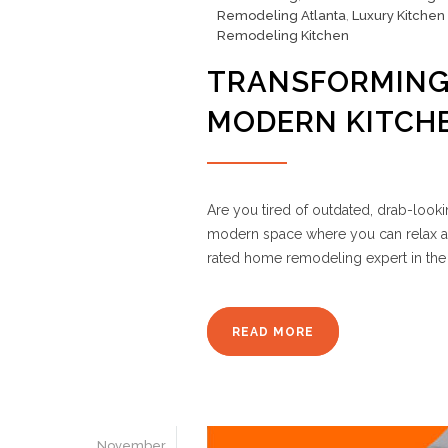
Remodeling Atlanta
,
Luxury Kitchen
Remodeling Kitchen
TRANSFORMING
MODERN KITCH
Are you tired of outdated, drab-look
modern space where you can relax a
rated home remodeling expert in the 
READ MORE
November