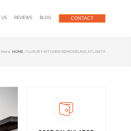
 US
REVIEWS
BLOG
CONTACT
 Here:
HOME
/
LUXURY KITCHEN REMODELING ATLANTA