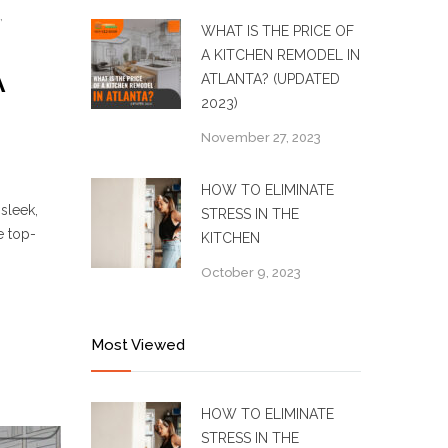
,
WHAT IS THE PRICE OF
A KITCHEN REMODEL IN
A
ATLANTA? (UPDATED
2023)
November 27, 2023
HOW TO ELIMINATE
sleek,
STRESS IN THE
e top-
KITCHEN
October 9, 2023
Most Viewed
HOW TO ELIMINATE
STRESS IN THE