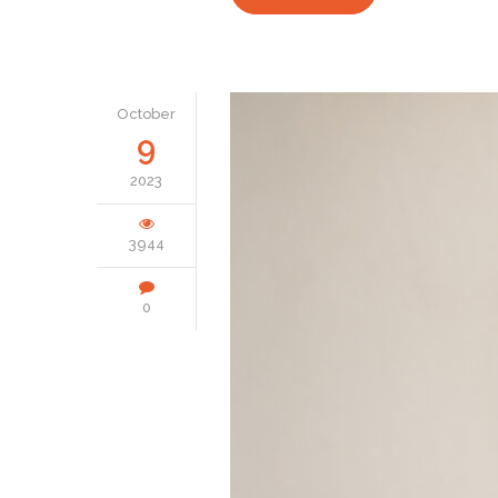
October
9
2023
3944
0