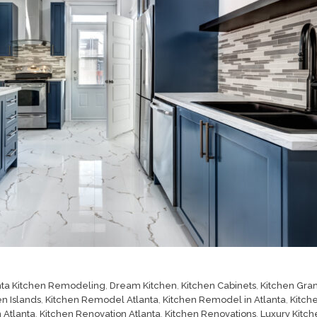
nta Kitchen Remodeling
,
Dream Kitchen
,
Kitchen Cabinets
,
Kitchen Gran
en Islands
,
Kitchen Remodel Atlanta
,
Kitchen Remodel in Atlanta
,
Kitch
 Atlanta
,
Kitchen Renovation Atlanta
,
Kitchen Renovations
,
Luxury Kitch