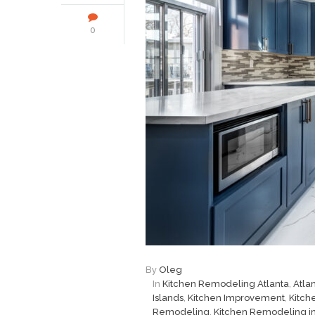
0
By
Oleg
In
Kitchen Remodeling Atlanta
,
Atla
Islands
,
Kitchen Improvement
,
Kitch
Remodeling
,
Kitchen Remodeling in