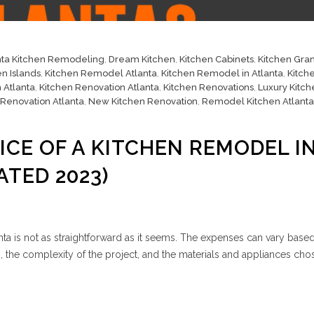
nta Kitchen Remodeling
,
Dream Kitchen
,
Kitchen Cabinets
,
Kitchen Gran
en Islands
,
Kitchen Remodel Atlanta
,
Kitchen Remodel in Atlanta
,
Kitch
 Atlanta
,
Kitchen Renovation Atlanta
,
Kitchen Renovations
,
Luxury Kitch
 Renovation Atlanta
,
New Kitchen Renovation
,
Remodel Kitchen Atlanta
ICE OF A KITCHEN REMODEL I
ATED 2023)
nta is not as straightforward as it seems. The expenses can vary base
en, the complexity of the project, and the materials and appliances cho