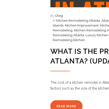
By
Oleg
In
Kitchen Remodeling Atlanta
,
Atla
Islands
,
Kitchen Improvement
,
Kitch
Remodeling
,
Kitchen Remodeling in
Remodeling Atlanta
,
Luxury Kitchen
Remodeling Kitchen
WHAT IS THE PR
ATLANTA? (UPD
The cost of a kitchen remodel in Atla
factors such as the size of the kitch
READ MORE