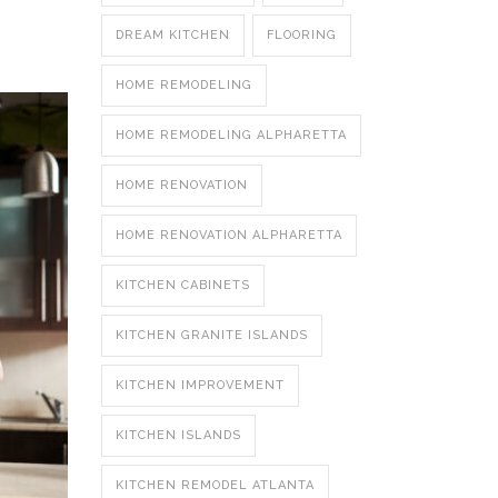
DREAM KITCHEN
FLOORING
HOME REMODELING
HOME REMODELING ALPHARETTA
HOME RENOVATION
HOME RENOVATION ALPHARETTA
KITCHEN CABINETS
KITCHEN GRANITE ISLANDS
KITCHEN IMPROVEMENT
KITCHEN ISLANDS
KITCHEN REMODEL ATLANTA