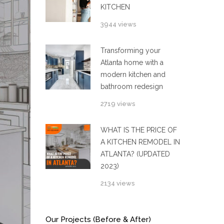
KITCHEN
3944 views
Transforming your
Atlanta home with a
modern kitchen and
bathroom redesign
2719 views
WHAT IS THE PRICE OF
A KITCHEN REMODEL IN
ATLANTA? (UPDATED
2023)
2134 views
Our Projects (Before & After)