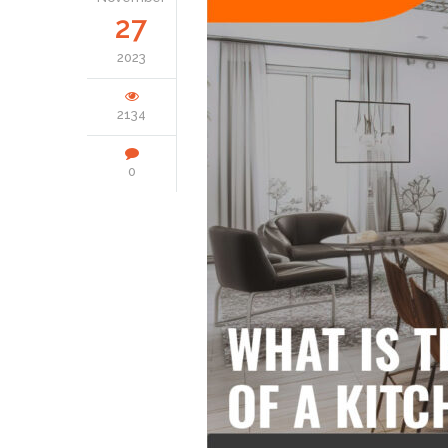
27
2023
2134
0