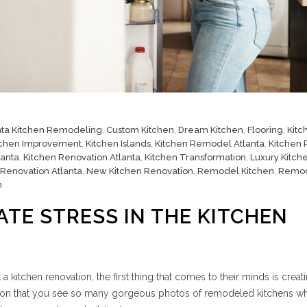
nta Kitchen Remodeling
,
Custom Kitchen
,
Dream Kitchen
,
Flooring
,
Kitc
tchen Improvement
,
Kitchen Islands
,
Kitchen Remodel Atlanta
,
Kitchen
lanta
,
Kitchen Renovation Atlanta
,
Kitchen Transformation
,
Luxury Kitch
 Renovation Atlanta
,
New Kitchen Renovation
,
Remodel Kitchen
,
Remo
n
ATE STRESS IN THE KITCHEN
kitchen renovation, the first thing that comes to their minds is creat
reason that you see so many gorgeous photos of remodeled kitchens w