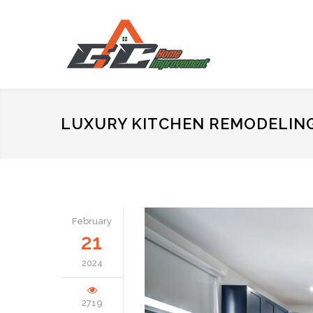
LUXURY KITCHEN REMODELIN
February
21
2024
2719