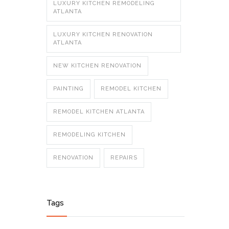
LUXURY KITCHEN REMODELING
ATLANTA
LUXURY KITCHEN RENOVATION
ATLANTA
NEW KITCHEN RENOVATION
PAINTING
REMODEL KITCHEN
REMODEL KITCHEN ATLANTA
REMODELING KITCHEN
RENOVATION
REPAIRS
Tags