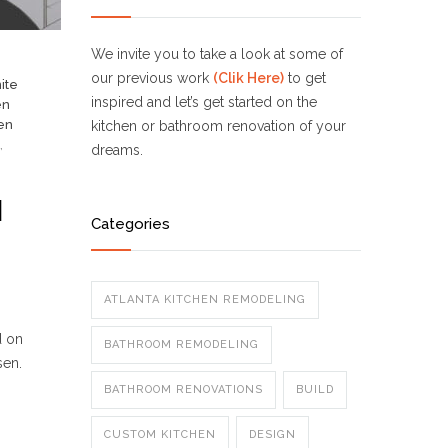
We invite you to take a look at some of
our previous work
(Clik Here)
to get
ite
inspired and let’s get started on the
en
en
kitchen or bathroom renovation of your
,
dreams.
N
Categories
ATLANTA KITCHEN REMODELING
d on
BATHROOM REMODELING
sen.
BATHROOM RENOVATIONS
BUILD
CUSTOM KITCHEN
DESIGN