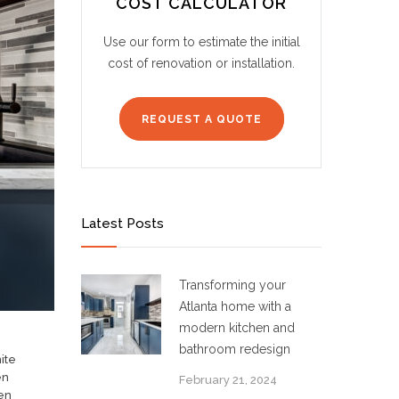
COST CALCULATOR
Use our form to estimate the initial
cost of renovation or installation.
REQUEST A QUOTE
Latest Posts
Transforming your
Atlanta home with a
modern kitchen and
bathroom redesign
ite
en
February 21, 2024
en