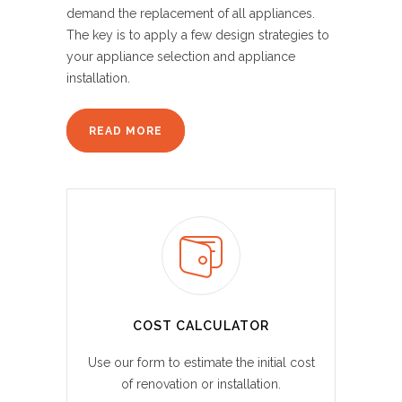
demand the replacement of all appliances.
The key is to apply a few design strategies to
your appliance selection and appliance
installation.
READ MORE
COST CALCULATOR
Use our form to estimate the initial cost
of renovation or installation.