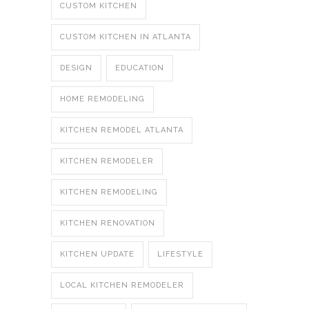
CUSTOM KITCHEN
CUSTOM KITCHEN IN ATLANTA
DESIGN
EDUCATION
HOME REMODELING
KITCHEN REMODEL ATLANTA
KITCHEN REMODELER
KITCHEN REMODELING
KITCHEN RENOVATION
KITCHEN UPDATE
LIFESTYLE
LOCAL KITCHEN REMODELER