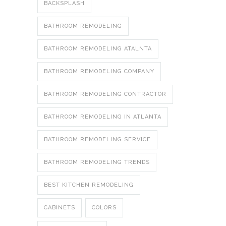
BACKSPLASH
BATHROOM REMODELING
BATHROOM REMODELING ATALNTA
BATHROOM REMODELING COMPANY
BATHROOM REMODELING CONTRACTOR
BATHROOM REMODELING IN ATLANTA
BATHROOM REMODELING SERVICE
BATHROOM REMODELING TRENDS
BEST KITCHEN REMODELING
CABINETS
COLORS