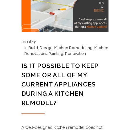
By
Oleg
In
Build
,
Design
,
Kitchen Remodeling
,
Kitchen
Renovations
,
Painting
,
Renovation
IS IT POSSIBLE TO KEEP
SOME OR ALL OF MY
CURRENT APPLIANCES
DURING A KITCHEN
REMODEL?
A well-designed kitchen remodel does not