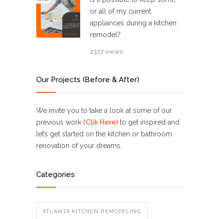
or all of my current
appliances during a kitchen
remodel?
2327 views
Our Projects (Before & After)
We invite you to take a look at some of our
previous work
(Clik Here)
to get inspired and
let’s get started on the kitchen or bathroom
renovation of your dreams.
Categories
ATLANTA KITCHEN REMODELING