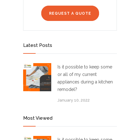
REQUEST A QUOTE
Latest Posts
Is it possible to keep some
or all of my current
appliances during a kitchen
remodel?
January 10, 2022
Most Viewed
Is it possible to keep some