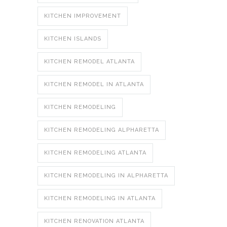
KITCHEN IMPROVEMENT
KITCHEN ISLANDS
KITCHEN REMODEL ATLANTA
KITCHEN REMODEL IN ATLANTA
KITCHEN REMODELING
KITCHEN REMODELING ALPHARETTA
KITCHEN REMODELING ATLANTA
KITCHEN REMODELING IN ALPHARETTA
KITCHEN REMODELING IN ATLANTA
KITCHEN RENOVATION ATLANTA