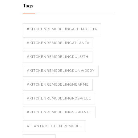
Tags
#KITCHENREMODELINGALPHARETTA
#KITCHENREMODELINGATLANTA
#KITCHENREMODELINGDULUTH
#KITCHENREMODELINGDUNWOODY
#KITCHENREMODELINGNEARME
#KITCHENREMODELINGROSWELL
#KITCHENREMODELINGSUWANEE
ATLANTA KITCHEN REMODEL