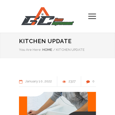
KITCHEN UPDATE
You Are Here:
HOME
/
KITCHEN UPDATE
January
10
2022
2327
0