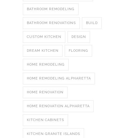
BATHROOM REMODELING
BATHROOM RENOVATIONS
BUILD
CUSTOM KITCHEN
DESIGN
DREAM KITCHEN
FLOORING
HOME REMODELING
HOME REMODELING ALPHARETTA
HOME RENOVATION
HOME RENOVATION ALPHARETTA
KITCHEN CABINETS
KITCHEN GRANITE ISLANDS