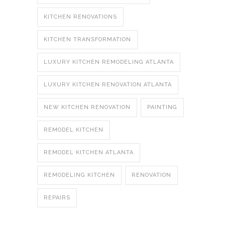
KITCHEN RENOVATIONS
KITCHEN TRANSFORMATION
LUXURY KITCHEN REMODELING ATLANTA
LUXURY KITCHEN RENOVATION ATLANTA
NEW KITCHEN RENOVATION
PAINTING
REMODEL KITCHEN
REMODEL KITCHEN ATLANTA
REMODELING KITCHEN
RENOVATION
REPAIRS