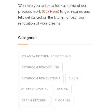
We invite you to take a look at some of our
previous work
(Clik Here)
to get inspired and
let’s get started on the kitchen or bathroom
renovation of your dreams.
Categories
ATLANTA KITCHEN REMODELING
BATHROOM REMODELING
BATHROOM RENOVATIONS
BUILD
CUSTOM KITCHEN
DESIGN
DREAM KITCHEN
FLOORING