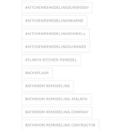
#KITCHENREMODELINGDUNWOODY
#KITCHENREMODELINGNEARME
#KITCHENREMODELINGROSWELL
#KITCHENREMODELINGSUWANEE
ATLANTA KITCHEN REMODEL
BACKSPLASH
BATHROOM REMODELING
BATHROOM REMODELING ATALNTA
BATHROOM REMODELING COMPANY
BATHROOM REMODELING CONTRACTOR