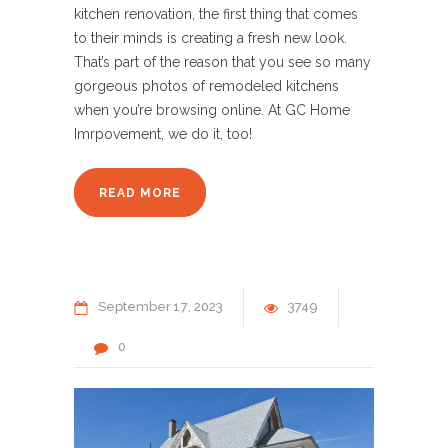
kitchen renovation, the first thing that comes
to their minds is creating a fresh new look.
That’s part of the reason that you see so many
gorgeous photos of remodeled kitchens
when you’re browsing online. At GC Home
Imrpovement, we do it, too!
READ MORE
September
17
2023
3749
0