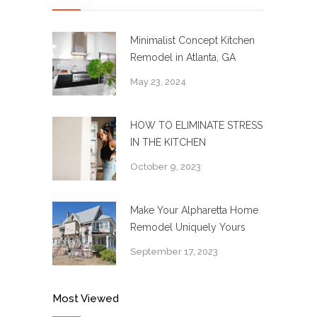
Minimalist Concept Kitchen
Remodel in Atlanta, GA
May 23, 2024
HOW TO ELIMINATE STRESS
IN THE KITCHEN
October 9, 2023
Make Your Alpharetta Home
Remodel Uniquely Yours
September 17, 2023
Most Viewed