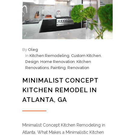
By
Oleg
In
Kitchen Remodeling
,
Custom Kitchen
,
Design
,
Home Renovation
,
Kitchen
Renovations
,
Painting
,
Renovation
MINIMALIST CONCEPT
KITCHEN REMODEL IN
ATLANTA, GA
Minimalist Concept Kitchen Remodeling in
Atlanta. What Makes a Minimalistic Kitchen