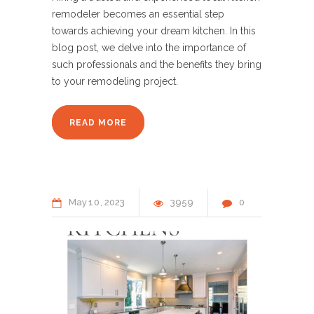
remodeler becomes an essential step
towards achieving your dream kitchen. In this
blog post, we delve into the importance of
such professionals and the benefits they bring
to your remodeling project.
READ MORE
May
10
2023
3959
0