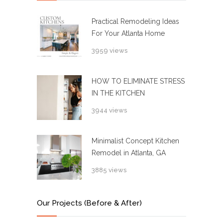
Practical Remodeling Ideas
For Your Atlanta Home
3959 views
HOW TO ELIMINATE STRESS
IN THE KITCHEN
3944 views
Minimalist Concept Kitchen
Remodel in Atlanta, GA
3885 views
Our Projects (Before & After)