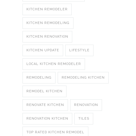
KITCHEN REMODELER
KITCHEN REMODELING
KITCHEN RENOVATION
KITCHEN UPDATE
LIFESTYLE
LOCAL KITCHEN REMODELER
REMODELING
REMODELING KITCHEN
REMODEL KITCHEN
RENOVATE KITCHEN
RENOVATION
RENOVATION KITCHEN
TILES
TOP RATED KITCHEN REMODEL