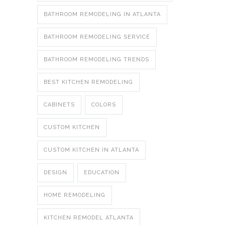
BATHROOM REMODELING IN ATLANTA
BATHROOM REMODELING SERVICE
BATHROOM REMODELING TRENDS
BEST KITCHEN REMODELING
CABINETS
COLORS
CUSTOM KITCHEN
CUSTOM KITCHEN IN ATLANTA
DESIGN
EDUCATION
HOME REMODELING
KITCHEN REMODEL ATLANTA