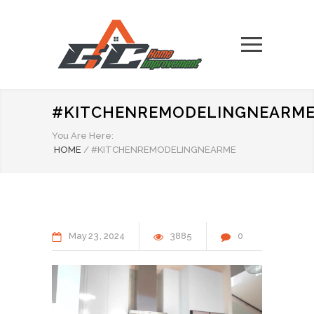
#KITCHENREMODELINGNEARM
You Are Here:
HOME
/
#KITCHENREMODELINGNEARME
May
23
2024
3885
0