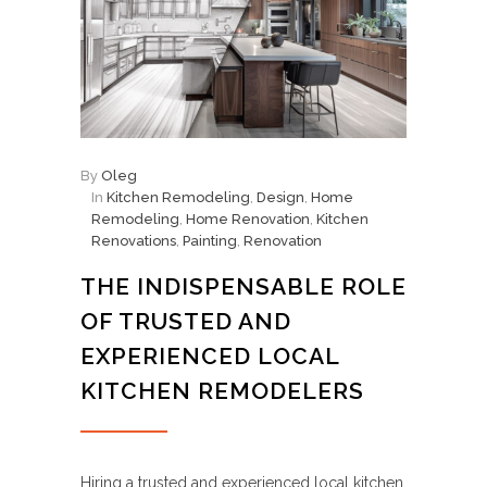
By
Oleg
In
Kitchen Remodeling
,
Design
,
Home
Remodeling
,
Home Renovation
,
Kitchen
Renovations
,
Painting
,
Renovation
THE INDISPENSABLE ROLE
OF TRUSTED AND
EXPERIENCED LOCAL
KITCHEN REMODELERS
Hiring a trusted and experienced local kitchen