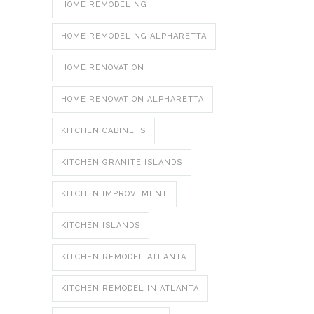
HOME REMODELING
HOME REMODELING ALPHARETTA
HOME RENOVATION
HOME RENOVATION ALPHARETTA
KITCHEN CABINETS
KITCHEN GRANITE ISLANDS
KITCHEN IMPROVEMENT
KITCHEN ISLANDS
KITCHEN REMODEL ATLANTA
KITCHEN REMODEL IN ATLANTA