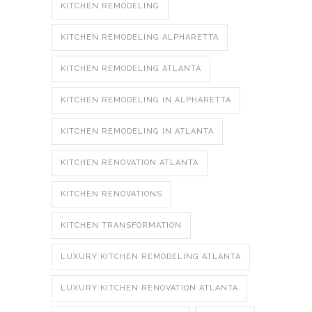
KITCHEN REMODELING
KITCHEN REMODELING ALPHARETTA
KITCHEN REMODELING ATLANTA
KITCHEN REMODELING IN ALPHARETTA
KITCHEN REMODELING IN ATLANTA
KITCHEN RENOVATION ATLANTA
KITCHEN RENOVATIONS
KITCHEN TRANSFORMATION
LUXURY KITCHEN REMODELING ATLANTA
LUXURY KITCHEN RENOVATION ATLANTA