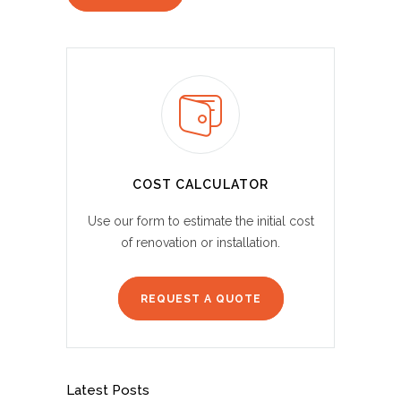
COST CALCULATOR
Use our form to estimate the initial cost
of renovation or installation.
REQUEST A QUOTE
Latest Posts