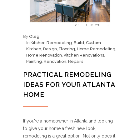
By
Oleg
In
Kitchen Remodeling
,
Build
,
Custom
Kitchen
,
Design
,
Flooring
,
Home Remodeling
,
Home Renovation
,
Kitchen Renovations
,
Painting
,
Renovation
,
Repairs
PRACTICAL REMODELING
IDEAS FOR YOUR ATLANTA
HOME
If you’re a homeowner in Atlanta and looking
to give your home a fresh new look,
remodeling is a great option. Not only does it