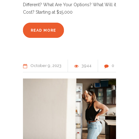
Different? What Are Your Options? What Will it
Cost? Starting at $15,000
READ MORE
October
9
2023
3944
0