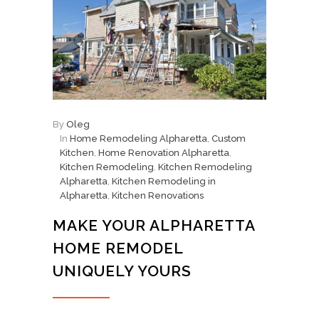
By
Oleg
In
Home Remodeling Alpharetta
,
Custom
Kitchen
,
Home Renovation Alpharetta
,
Kitchen Remodeling
,
Kitchen Remodeling
Alpharetta
,
Kitchen Remodeling in
Alpharetta
,
Kitchen Renovations
MAKE YOUR ALPHARETTA
HOME REMODEL
UNIQUELY YOURS