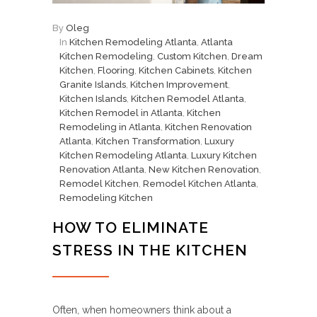
By
Oleg
In
Kitchen Remodeling Atlanta
,
Atlanta
Kitchen Remodeling
,
Custom Kitchen
,
Dream
Kitchen
,
Flooring
,
Kitchen Cabinets
,
Kitchen
Granite Islands
,
Kitchen Improvement
,
Kitchen Islands
,
Kitchen Remodel Atlanta
,
Kitchen Remodel in Atlanta
,
Kitchen
Remodeling in Atlanta
,
Kitchen Renovation
Atlanta
,
Kitchen Transformation
,
Luxury
Kitchen Remodeling Atlanta
,
Luxury Kitchen
Renovation Atlanta
,
New Kitchen Renovation
,
Remodel Kitchen
,
Remodel Kitchen Atlanta
,
Remodeling Kitchen
HOW TO ELIMINATE
STRESS IN THE KITCHEN
Often, when homeowners think about a