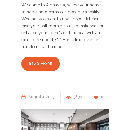
Welcome to Alpharetta, where your home
remodeling dreams can become a reality.
Whether you want to update your kitchen,
give your bathroom a spa-like makeover, or
enhance your home’s curb appeal with an
exterior remodel, GC Home Improvement is
here to make it happen.
READ MORE
August
4
2023
3830
0