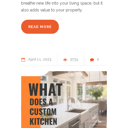
breathe new life into your living space, but it
also adds value to your property.
READ MORE
April
11
2023
3735
0