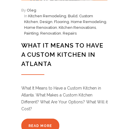
By
Oleg
In
Kitchen Remodeling
,
Build
,
Custom
Kitchen
,
Design
,
Flooring
,
Home Remodeling
,
Home Renovation
,
Kitchen Renovations
,
Painting
,
Renovation
,
Repairs
WHAT IT MEANS TO HAVE
A CUSTOM KITCHEN IN
ATLANTA
What It Means to Have a Custom Kitchen in
Atlanta. What Makes a Custom Kitchen
Different? What Are Your Options? What Will it
Cost?
READ MORE