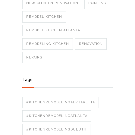
NEW KITCHEN RENOVATION
PAINTING
REMODEL KITCHEN
REMODEL KITCHEN ATLANTA
REMODELING KITCHEN
RENOVATION
REPAIRS
Tags
#KITCHENREMODELINGALPHARETTA
#KITCHENREMODELINGATLANTA
#KITCHENREMODELINGDULUTH