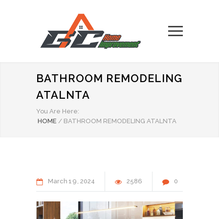
BATHROOM REMODELING
ATALNTA
You Are Here:
HOME
/
BATHROOM REMODELING ATALNTA
March
19
2024
2586
0