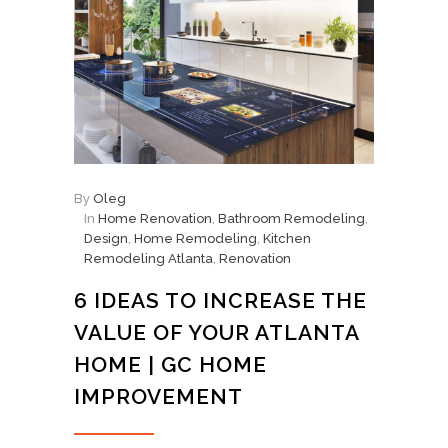
By
Oleg
In
Home Renovation
,
Bathroom Remodeling
,
Design
,
Home Remodeling
,
Kitchen
Remodeling Atlanta
,
Renovation
6 IDEAS TO INCREASE THE
VALUE OF YOUR ATLANTA
HOME | GC HOME
IMPROVEMENT