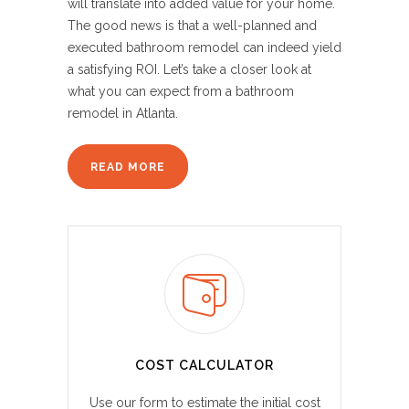
will translate into added value for your home.
The good news is that a well-planned and
executed bathroom remodel can indeed yield
a satisfying ROI. Let’s take a closer look at
what you can expect from a bathroom
remodel in Atlanta.
READ MORE
COST CALCULATOR
Use our form to estimate the initial cost