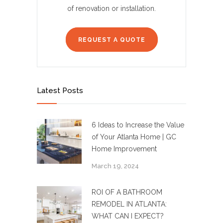
of renovation or installation.
REQUEST A QUOTE
Latest Posts
6 Ideas to Increase the Value
of Your Atlanta Home | GC
Home Improvement
March 19, 2024
ROI OF A BATHROOM
REMODEL IN ATLANTA:
WHAT CAN I EXPECT?