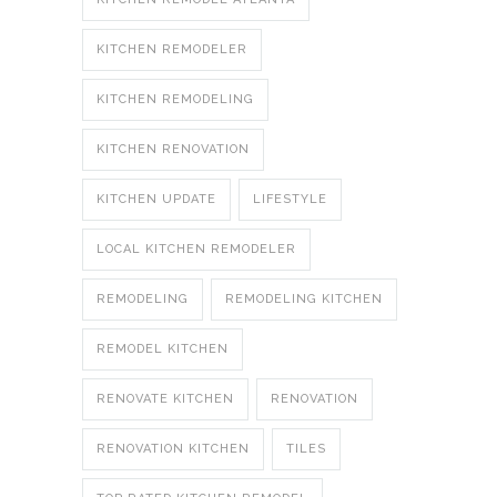
KITCHEN REMODELER
KITCHEN REMODELING
KITCHEN RENOVATION
KITCHEN UPDATE
LIFESTYLE
LOCAL KITCHEN REMODELER
REMODELING
REMODELING KITCHEN
REMODEL KITCHEN
RENOVATE KITCHEN
RENOVATION
RENOVATION KITCHEN
TILES