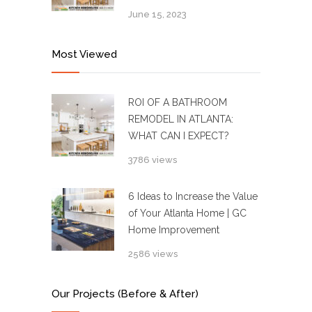
June 15, 2023
Most Viewed
ROI OF A BATHROOM
REMODEL IN ATLANTA:
WHAT CAN I EXPECT?
3786 views
6 Ideas to Increase the Value
of Your Atlanta Home | GC
Home Improvement
2586 views
Our Projects (Before & After)