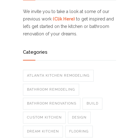
We invite you to take a look at some of our
previous work
(Clik Here)
to get inspired and
let’s get started on the kitchen or bathroom
renovation of your dreams.
Categories
ATLANTA KITCHEN REMODELING
BATHROOM REMODELING
BATHROOM RENOVATIONS
BUILD
CUSTOM KITCHEN
DESIGN
DREAM KITCHEN
FLOORING