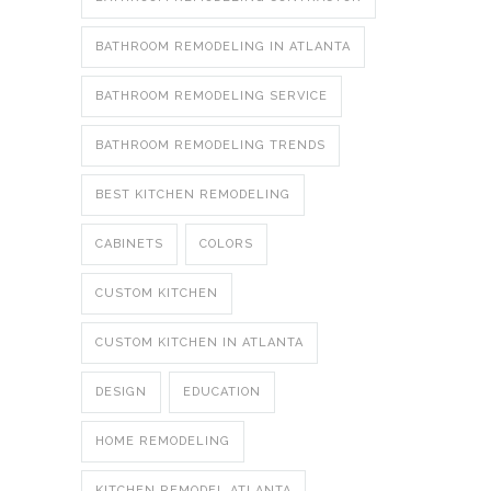
BATHROOM REMODELING IN ATLANTA
BATHROOM REMODELING SERVICE
BATHROOM REMODELING TRENDS
BEST KITCHEN REMODELING
CABINETS
COLORS
CUSTOM KITCHEN
CUSTOM KITCHEN IN ATLANTA
DESIGN
EDUCATION
HOME REMODELING
KITCHEN REMODEL ATLANTA