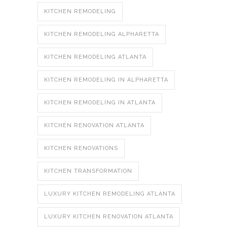
KITCHEN REMODELING
KITCHEN REMODELING ALPHARETTA
KITCHEN REMODELING ATLANTA
KITCHEN REMODELING IN ALPHARETTA
KITCHEN REMODELING IN ATLANTA
KITCHEN RENOVATION ATLANTA
KITCHEN RENOVATIONS
KITCHEN TRANSFORMATION
LUXURY KITCHEN REMODELING ATLANTA
LUXURY KITCHEN RENOVATION ATLANTA