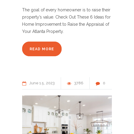
The goal of every homeowner is to raise their
property’s value. Check Out These 6 Ideas for
Home Improvement to Raise the Appraisal of
Your Atlanta Property.
READ MORE
June
15
2023
3786
0