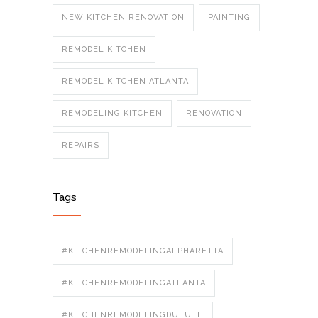
NEW KITCHEN RENOVATION
PAINTING
REMODEL KITCHEN
REMODEL KITCHEN ATLANTA
REMODELING KITCHEN
RENOVATION
REPAIRS
Tags
#KITCHENREMODELINGALPHARETTA
#KITCHENREMODELINGATLANTA
#KITCHENREMODELINGDULUTH