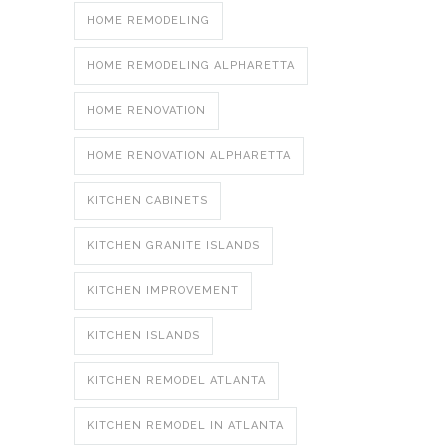
HOME REMODELING
HOME REMODELING ALPHARETTA
HOME RENOVATION
HOME RENOVATION ALPHARETTA
KITCHEN CABINETS
KITCHEN GRANITE ISLANDS
KITCHEN IMPROVEMENT
KITCHEN ISLANDS
KITCHEN REMODEL ATLANTA
KITCHEN REMODEL IN ATLANTA