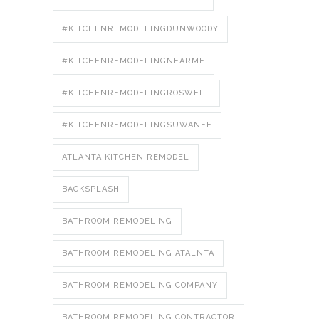
#KITCHENREMODELINGDUNWOODY
#KITCHENREMODELINGNEARME
#KITCHENREMODELINGROSWELL
#KITCHENREMODELINGSUWANEE
ATLANTA KITCHEN REMODEL
BACKSPLASH
BATHROOM REMODELING
BATHROOM REMODELING ATALNTA
BATHROOM REMODELING COMPANY
BATHROOM REMODELING CONTRACTOR