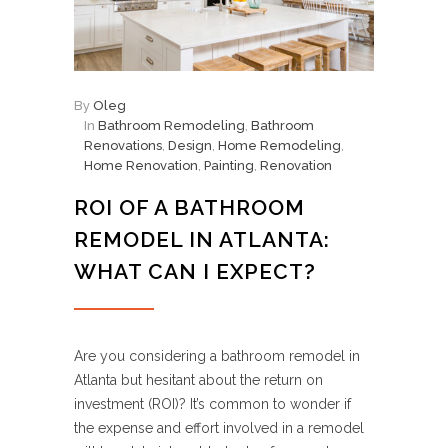
By
Oleg
In
Bathroom Remodeling
,
Bathroom
Renovations
,
Design
,
Home Remodeling
,
Home Renovation
,
Painting
,
Renovation
ROI OF A BATHROOM
REMODEL IN ATLANTA:
WHAT CAN I EXPECT?
Are you considering a bathroom remodel in
Atlanta but hesitant about the return on
investment (ROI)? It’s common to wonder if
the expense and effort involved in a remodel