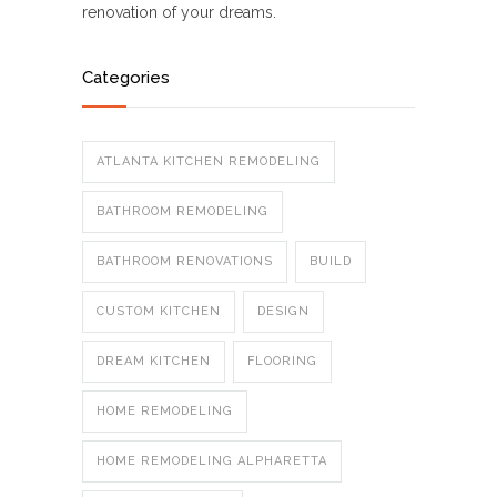
renovation of your dreams.
Categories
ATLANTA KITCHEN REMODELING
BATHROOM REMODELING
BATHROOM RENOVATIONS
BUILD
CUSTOM KITCHEN
DESIGN
DREAM KITCHEN
FLOORING
HOME REMODELING
HOME REMODELING ALPHARETTA