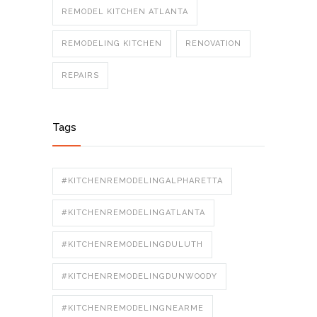
REMODEL KITCHEN ATLANTA
REMODELING KITCHEN
RENOVATION
REPAIRS
Tags
#KITCHENREMODELINGALPHARETTA
#KITCHENREMODELINGATLANTA
#KITCHENREMODELINGDULUTH
#KITCHENREMODELINGDUNWOODY
#KITCHENREMODELINGNEARME