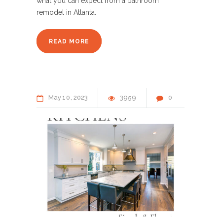
what you can expect from a bathroom
remodel in Atlanta.
READ MORE
May
10
2023
3959
0