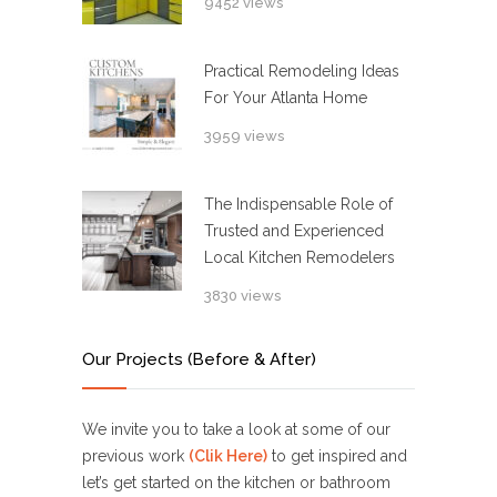
9452 views
Practical Remodeling Ideas
For Your Atlanta Home
3959 views
The Indispensable Role of
Trusted and Experienced
Local Kitchen Remodelers
3830 views
Our Projects (Before & After)
We invite you to take a look at some of our
previous work
(Clik Here)
to get inspired and
let’s get started on the kitchen or bathroom