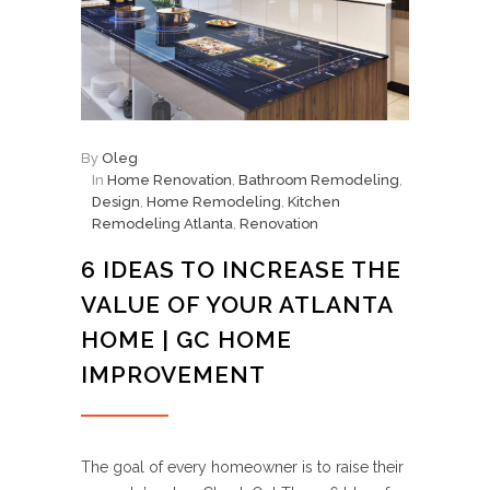
By
Oleg
In
Home Renovation
,
Bathroom Remodeling
,
Design
,
Home Remodeling
,
Kitchen
Remodeling Atlanta
,
Renovation
6 IDEAS TO INCREASE THE
VALUE OF YOUR ATLANTA
HOME | GC HOME
IMPROVEMENT
The goal of every homeowner is to raise their