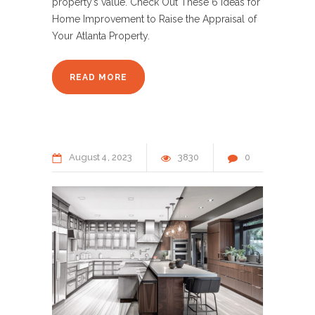
property’s value. Check Out These 6 Ideas for
Home Improvement to Raise the Appraisal of
Your Atlanta Property.
READ MORE
August
4
2023
3830
0