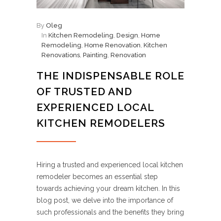
By
Oleg
In
Kitchen Remodeling
,
Design
,
Home
Remodeling
,
Home Renovation
,
Kitchen
Renovations
,
Painting
,
Renovation
THE INDISPENSABLE ROLE
OF TRUSTED AND
EXPERIENCED LOCAL
KITCHEN REMODELERS
Hiring a trusted and experienced local kitchen
remodeler becomes an essential step
towards achieving your dream kitchen. In this
blog post, we delve into the importance of
such professionals and the benefits they bring