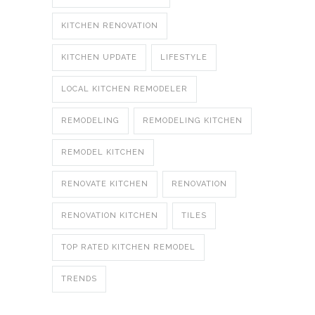
KITCHEN RENOVATION
KITCHEN UPDATE
LIFESTYLE
LOCAL KITCHEN REMODELER
REMODELING
REMODELING KITCHEN
REMODEL KITCHEN
RENOVATE KITCHEN
RENOVATION
RENOVATION KITCHEN
TILES
TOP RATED KITCHEN REMODEL
TRENDS