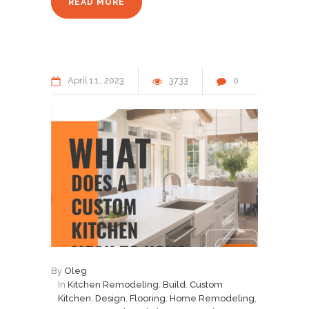
READ MORE
April
11
2023
3733
0
By
Oleg
In
Kitchen Remodeling
,
Build
,
Custom
Kitchen
,
Design
,
Flooring
,
Home Remodeling
,