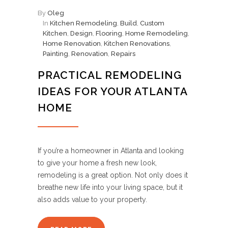
By
Oleg
In
Kitchen Remodeling
,
Build
,
Custom
Kitchen
,
Design
,
Flooring
,
Home Remodeling
,
Home Renovation
,
Kitchen Renovations
,
Painting
,
Renovation
,
Repairs
PRACTICAL REMODELING
IDEAS FOR YOUR ATLANTA
HOME
If you’re a homeowner in Atlanta and looking
to give your home a fresh new look,
remodeling is a great option. Not only does it
breathe new life into your living space, but it
also adds value to your property.