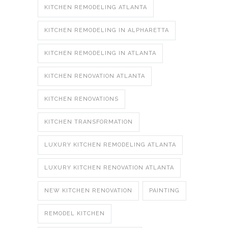
KITCHEN REMODELING ATLANTA
KITCHEN REMODELING IN ALPHARETTA
KITCHEN REMODELING IN ATLANTA
KITCHEN RENOVATION ATLANTA
KITCHEN RENOVATIONS
KITCHEN TRANSFORMATION
LUXURY KITCHEN REMODELING ATLANTA
LUXURY KITCHEN RENOVATION ATLANTA
NEW KITCHEN RENOVATION
PAINTING
REMODEL KITCHEN