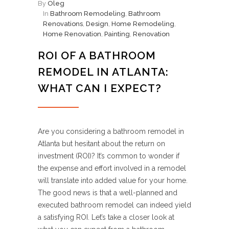
By
Oleg
In
Bathroom Remodeling
,
Bathroom
Renovations
,
Design
,
Home Remodeling
,
Home Renovation
,
Painting
,
Renovation
ROI OF A BATHROOM
REMODEL IN ATLANTA:
WHAT CAN I EXPECT?
Are you considering a bathroom remodel in
Atlanta but hesitant about the return on
investment (ROI)? It’s common to wonder if
the expense and effort involved in a remodel
will translate into added value for your home.
The good news is that a well-planned and
executed bathroom remodel can indeed yield
a satisfying ROI. Let’s take a closer look at