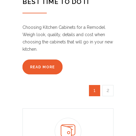
BEST TIME TO DO IT
Choosing Kitchen Cabinets for a Remodel.
Weigh look, quality, details and cost when
choosing the cabinets that will go in your new
kitchen.
READ MORE
1
2