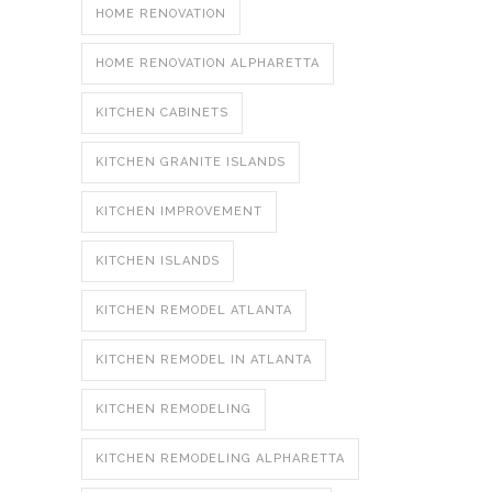
HOME RENOVATION
HOME RENOVATION ALPHARETTA
KITCHEN CABINETS
KITCHEN GRANITE ISLANDS
KITCHEN IMPROVEMENT
KITCHEN ISLANDS
KITCHEN REMODEL ATLANTA
KITCHEN REMODEL IN ATLANTA
KITCHEN REMODELING
KITCHEN REMODELING ALPHARETTA