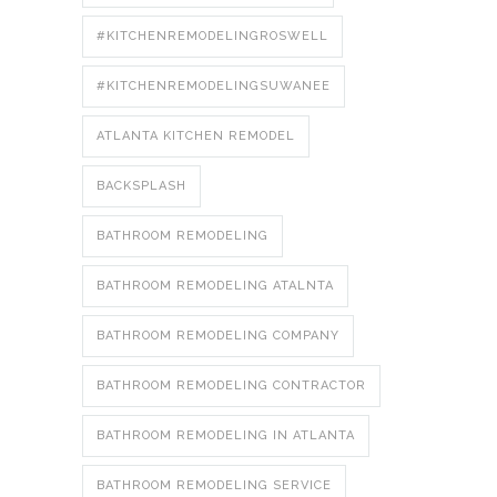
#KITCHENREMODELINGROSWELL
#KITCHENREMODELINGSUWANEE
ATLANTA KITCHEN REMODEL
BACKSPLASH
BATHROOM REMODELING
BATHROOM REMODELING ATALNTA
BATHROOM REMODELING COMPANY
BATHROOM REMODELING CONTRACTOR
BATHROOM REMODELING IN ATLANTA
BATHROOM REMODELING SERVICE