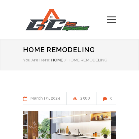
HOME REMODELING
You Are Here:
HOME
/
HOME REMODELING
March
19
2024
2588
0