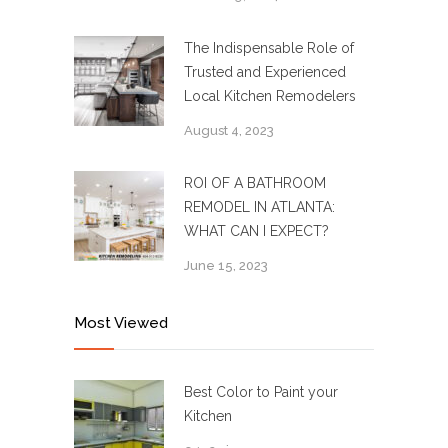
The Indispensable Role of
Trusted and Experienced
Local Kitchen Remodelers
August 4, 2023
ROI OF A BATHROOM
REMODEL IN ATLANTA:
WHAT CAN I EXPECT?
June 15, 2023
Most Viewed
Best Color to Paint your
Kitchen