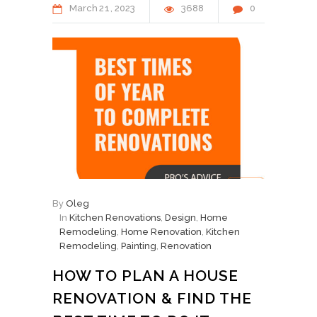
March
21
2023
3688
0
By
Oleg
In
Kitchen Renovations
,
Design
,
Home
Remodeling
,
Home Renovation
,
Kitchen
Remodeling
,
Painting
,
Renovation
HOW TO PLAN A HOUSE
RENOVATION & FIND THE