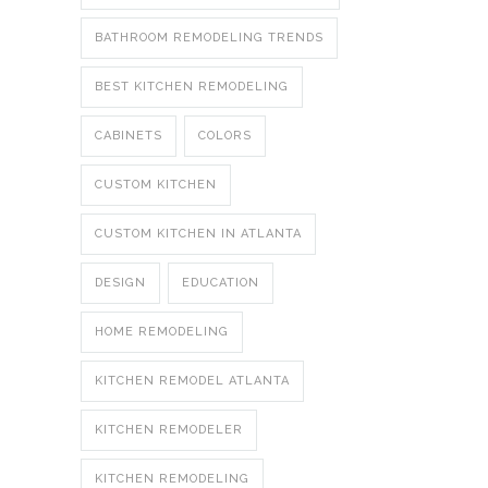
BATHROOM REMODELING TRENDS
BEST KITCHEN REMODELING
CABINETS
COLORS
CUSTOM KITCHEN
CUSTOM KITCHEN IN ATLANTA
DESIGN
EDUCATION
HOME REMODELING
KITCHEN REMODEL ATLANTA
KITCHEN REMODELER
KITCHEN REMODELING