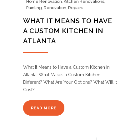
Home Renovation
,
Kitchen Renovations
,
Painting
,
Renovation
,
Repairs
WHAT IT MEANS TO HAVE
A CUSTOM KITCHEN IN
ATLANTA
What It Means to Have a Custom Kitchen in
Atlanta. What Makes a Custom Kitchen
Different? What Are Your Options? What Will it
Cost?
READ MORE