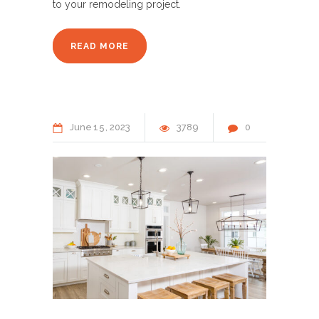
to your remodeling project.
READ MORE
June
15
2023
3789
0