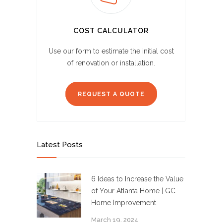
COST CALCULATOR
Use our form to estimate the initial cost
of renovation or installation.
REQUEST A QUOTE
Latest Posts
6 Ideas to Increase the Value
of Your Atlanta Home | GC
Home Improvement
March 19, 2024