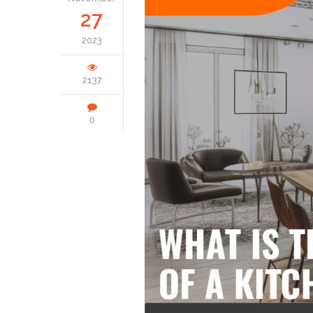
27
2023
2137
0