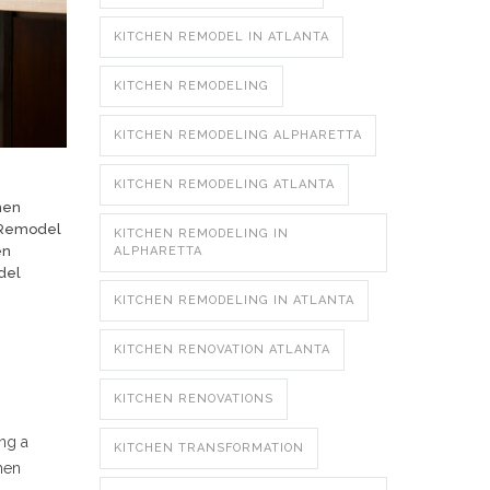
KITCHEN REMODEL IN ATLANTA
KITCHEN REMODELING
KITCHEN REMODELING ALPHARETTA
KITCHEN REMODELING ATLANTA
hen
 Remodel
KITCHEN REMODELING IN
en
ALPHARETTA
del
KITCHEN REMODELING IN ATLANTA
KITCHEN RENOVATION ATLANTA
KITCHEN RENOVATIONS
ing a
KITCHEN TRANSFORMATION
hen