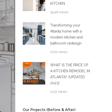
KITCHEN
3946 views
Transforming your
Atlanta home with a
modern kitchen and
bathroom redesign
2720 views
WHAT IS THE PRICE OF
A KITCHEN REMODEL IN
ATLANTA? (UPDATED
2023)
2137 views
Our Projects (Before & After)