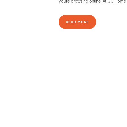
you’re browsing online. At GC Home 
READ MORE