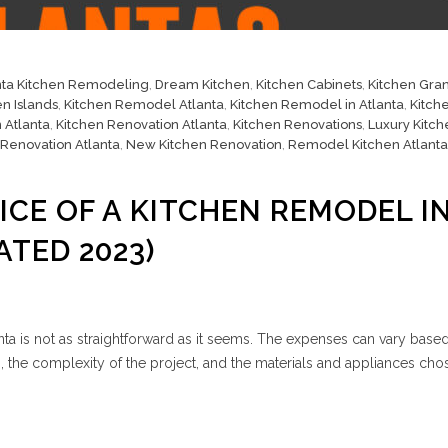
nta Kitchen Remodeling
,
Dream Kitchen
,
Kitchen Cabinets
,
Kitchen Gran
en Islands
,
Kitchen Remodel Atlanta
,
Kitchen Remodel in Atlanta
,
Kitch
 Atlanta
,
Kitchen Renovation Atlanta
,
Kitchen Renovations
,
Luxury Kitch
 Renovation Atlanta
,
New Kitchen Renovation
,
Remodel Kitchen Atlanta
ICE OF A KITCHEN REMODEL I
ATED 2023)
nta is not as straightforward as it seems. The expenses can vary base
en, the complexity of the project, and the materials and appliances cho