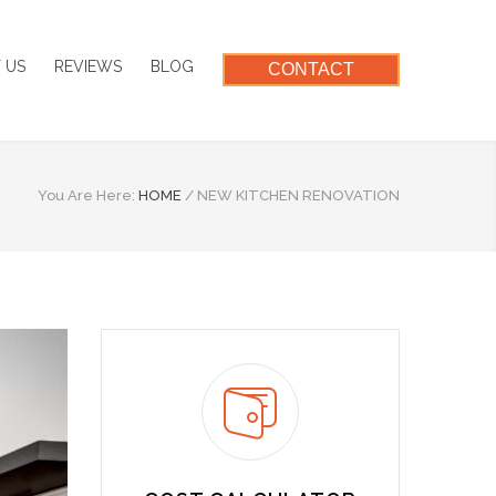
 US
REVIEWS
BLOG
CONTACT
You Are Here:
HOME
/
NEW KITCHEN RENOVATION