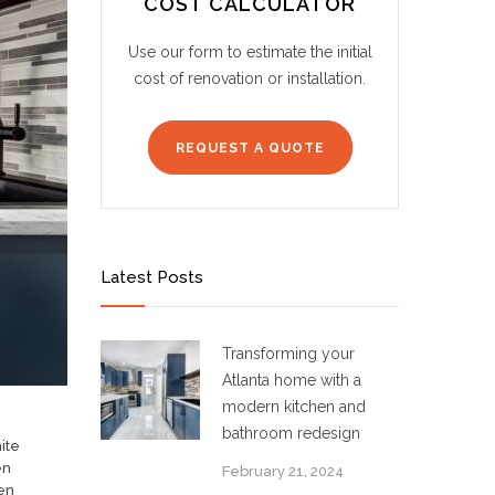
COST CALCULATOR
Use our form to estimate the initial
cost of renovation or installation.
REQUEST A QUOTE
Latest Posts
Transforming your
Atlanta home with a
modern kitchen and
bathroom redesign
ite
en
February 21, 2024
en