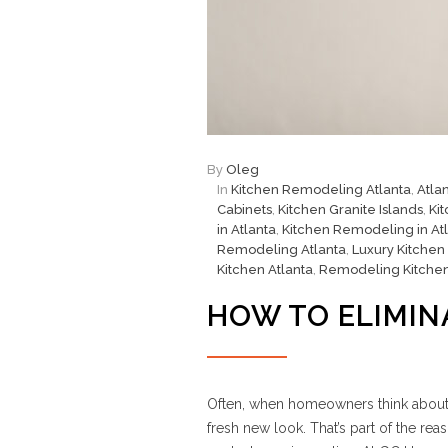
By
Oleg
In
Kitchen Remodeling Atlanta
,
Atla
Cabinets
,
Kitchen Granite Islands
,
Ki
in Atlanta
,
Kitchen Remodeling in At
Remodeling Atlanta
,
Luxury Kitchen
Kitchen Atlanta
,
Remodeling Kitche
HOW TO ELIMIN
Often, when homeowners think about a 
fresh new look. That’s part of the 