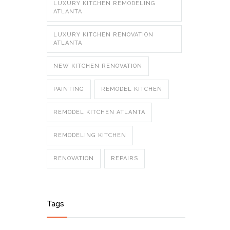
LUXURY KITCHEN REMODELING
ATLANTA
LUXURY KITCHEN RENOVATION
ATLANTA
NEW KITCHEN RENOVATION
PAINTING
REMODEL KITCHEN
REMODEL KITCHEN ATLANTA
REMODELING KITCHEN
RENOVATION
REPAIRS
Tags