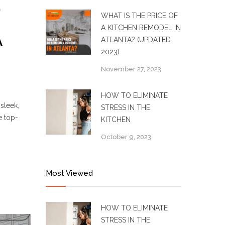
,
WHAT IS THE PRICE OF
A KITCHEN REMODEL IN
A
ATLANTA? (UPDATED
2023)
November 27, 2023
HOW TO ELIMINATE
sleek,
STRESS IN THE
e top-
KITCHEN
October 9, 2023
Most Viewed
HOW TO ELIMINATE
STRESS IN THE