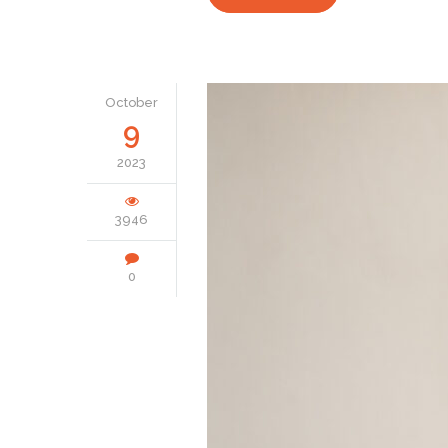
October
9
2023
3946
0