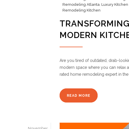
Remodeling Atlanta
,
Luxury Kitchen
Remodeling Kitchen
TRANSFORMING
MODERN KITCH
Are you tired of outdated, drab-look
modern space where you can relax a
rated home remodeling expert in the 
READ MORE
November