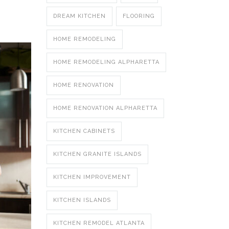
DREAM KITCHEN
FLOORING
HOME REMODELING
HOME REMODELING ALPHARETTA
HOME RENOVATION
HOME RENOVATION ALPHARETTA
KITCHEN CABINETS
KITCHEN GRANITE ISLANDS
KITCHEN IMPROVEMENT
KITCHEN ISLANDS
KITCHEN REMODEL ATLANTA