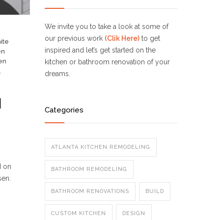
We invite you to take a look at some of
our previous work
(Clik Here)
to get
ite
inspired and let’s get started on the
en
en
kitchen or bathroom renovation of your
,
dreams.
N
Categories
ATLANTA KITCHEN REMODELING
d on
BATHROOM REMODELING
sen.
BATHROOM RENOVATIONS
BUILD
CUSTOM KITCHEN
DESIGN