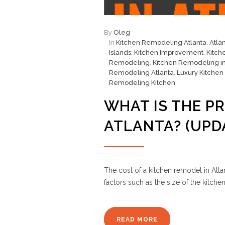
By
Oleg
In
Kitchen Remodeling Atlanta
,
Atla
Islands
,
Kitchen Improvement
,
Kitch
Remodeling
,
Kitchen Remodeling in
Remodeling Atlanta
,
Luxury Kitchen
Remodeling Kitchen
WHAT IS THE PR
ATLANTA? (UPD
The cost of a kitchen remodel in Atla
factors such as the size of the kitch
READ MORE