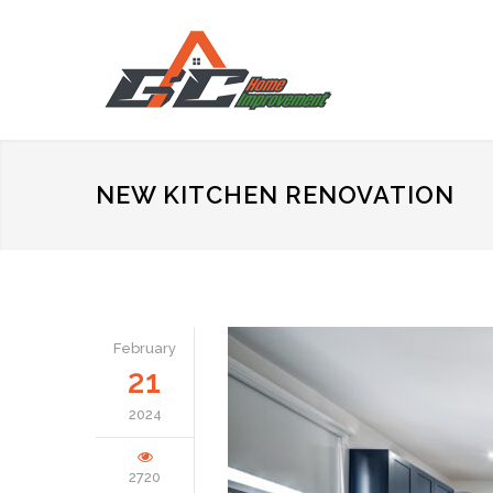
NEW KITCHEN RENOVATION
February
21
2024
2720