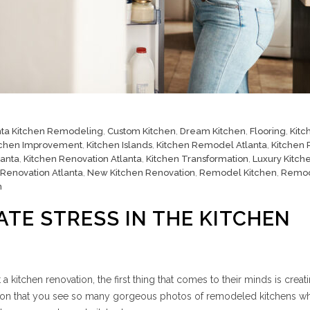
nta Kitchen Remodeling
,
Custom Kitchen
,
Dream Kitchen
,
Flooring
,
Kitc
tchen Improvement
,
Kitchen Islands
,
Kitchen Remodel Atlanta
,
Kitchen
lanta
,
Kitchen Renovation Atlanta
,
Kitchen Transformation
,
Luxury Kitch
 Renovation Atlanta
,
New Kitchen Renovation
,
Remodel Kitchen
,
Remo
n
ATE STRESS IN THE KITCHEN
kitchen renovation, the first thing that comes to their minds is creat
reason that you see so many gorgeous photos of remodeled kitchens w