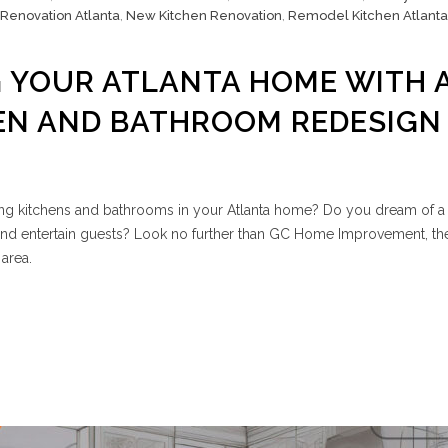
 Renovation Atlanta
,
New Kitchen Renovation
,
Remodel Kitchen Atlanta
 YOUR ATLANTA HOME WITH 
EN AND BATHROOM REDESIGN
ing kitchens and bathrooms in your Atlanta home? Do you dream of a 
nd entertain guests? Look no further than GC Home Improvement, th
area.