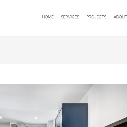
HOME
SERVICES
PROJECTS
ABOUT