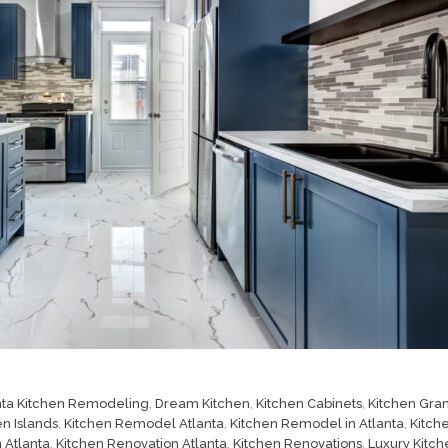
nta Kitchen Remodeling
,
Dream Kitchen
,
Kitchen Cabinets
,
Kitchen Gran
en Islands
,
Kitchen Remodel Atlanta
,
Kitchen Remodel in Atlanta
,
Kitch
 Atlanta
,
Kitchen Renovation Atlanta
,
Kitchen Renovations
,
Luxury Kitch