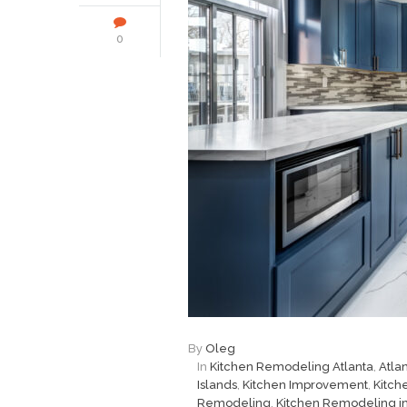
0
By
Oleg
In
Kitchen Remodeling Atlanta
,
Atla
Islands
,
Kitchen Improvement
,
Kitch
Remodeling
,
Kitchen Remodeling in