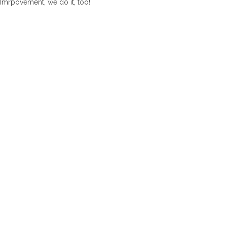
Imrpovement, we do it, too!